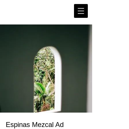
Espinas Mezcal Ad