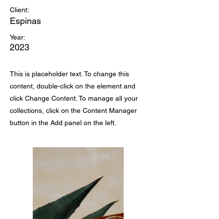
Client:
Espinas
Year:
2023
This is placeholder text. To change this
content, double-click on the element and
click Change Content. To manage all your
collections, click on the Content Manager
button in the Add panel on the left.