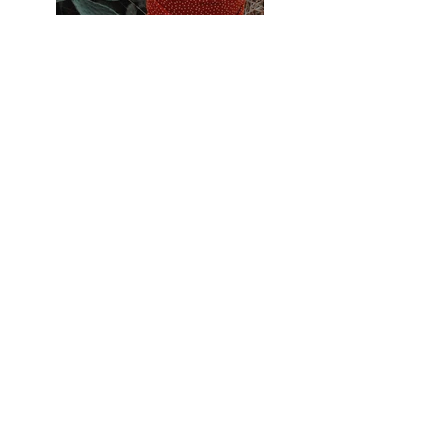
Previous
Next
EXPLORE
Illustration
Studio Notes
About
Contact
WORK
Art Prints
Portfolio
Acting
Press
CONNECT
Instagram
Pinterest