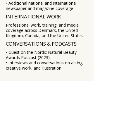
• Additional national and international
newspaper and magazine coverage
INTERNATIONAL WORK
Professional work, training, and media
coverage across Denmark, the United
Kingdom, Canada, and the United States.
CONVERSATIONS & PODCASTS
• Guest on the Nordic Natural Beauty
Awards Podcast (2023)
• Interviews and conversations on acting,
creative work, and illustration
EXPLORE
Illustration
Studio Notes
About
Contact
WORK