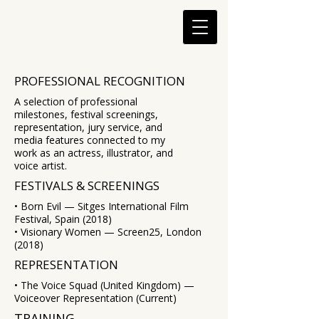
PROFESSIONAL RECOGNITION
A selection of professional
milestones, festival screenings,
representation, jury service, and
media features connected to my
work as an actress, illustrator, and
voice artist.
FESTIVALS & SCREENINGS
• Born Evil — Sitges International Film
Festival, Spain (2018)
• Visionary Women — Screen25, London
(2018)
REPRESENTATION
• The Voice Squad (United Kingdom) —
Voiceover Representation (Current)
TRAINING