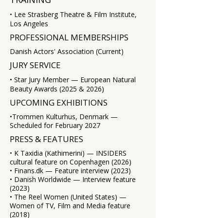
• Lee Strasberg Theatre & Film Institute,
Los Angeles
PROFESSIONAL MEMBERSHIPS
Danish Actors' Association (Current)
JURY SERVICE
• Star Jury Member — European Natural
Beauty Awards (2025 & 2026)
UPCOMING EXHIBITIONS
​•Trommen Kulturhus, Denmark —
Scheduled for February 2027
PRESS & FEATURES
​• K Taxidia (Kathimerini) — INSIDERS
cultural feature on Copenhagen (2026)
• Finans.dk — Feature interview (2023)
• Danish Worldwide — Interview feature
(2023)
• The Reel Women (United States) —
Women of TV, Film and Media feature
(2018)