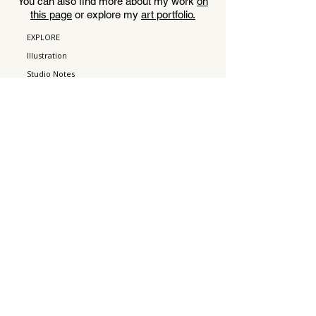
You can also find more about my work
on
this page
or explore my
art portfolio.
EXPLORE
Illustration
Studio Notes
About
Contact
WORK
Art Prints
Portfolio
Acting
Press
CONNECT
Instagram
Pinterest
Email