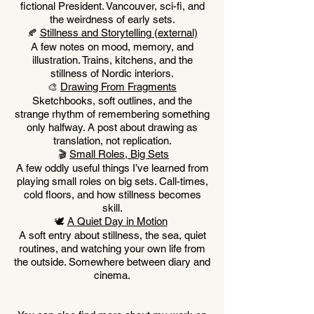
fictional President. Vancouver, sci-fi, and
the weirdness of early sets.
Stillness and Storytelling
(external)
🍂
A few notes on mood, memory, and
illustration. Trains, kitchens, and the
stillness of Nordic interiors.
Drawing From Fragments
🎨
Sketchbooks, soft outlines, and the
strange rhythm of remembering something
only halfway. A post about drawing as
translation, not replication.
Small Roles, Big Sets
🎬
A few oddly useful things I’ve learned from
playing small roles on big sets. Call-times,
cold floors, and how stillness becomes
skill.
A Quiet Day in Motion
🕊️
A soft entry about stillness, the sea, quiet
routines, and watching your own life from
the outside. Somewhere between diary and
cinema.