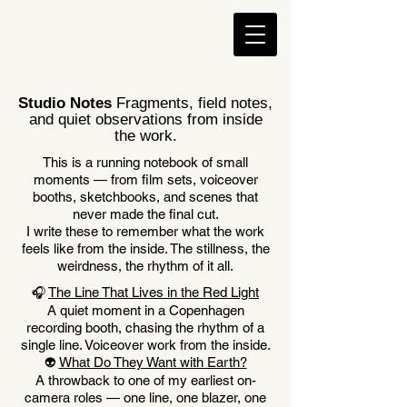
Studio Notes
Fragments, field notes,
and quiet observations from inside
the work.
This is a running notebook of small
moments — from film sets, voiceover
booths, sketchbooks, and scenes that
never made the final cut.
I write these to remember what the work
feels like from the inside. The stillness, the
weirdness, the rhythm of it all.
The Line That Lives in the Red Light
🎧
A quiet moment in a Copenhagen
recording booth, chasing the rhythm of a
single line. Voiceover work from the inside.
What Do They Want with Earth?
👽
A throwback to one of my earliest on-
camera roles — one line, one blazer, one