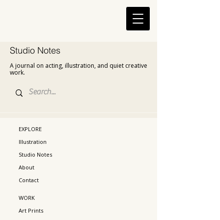
Studio Notes
A journal on acting, illustration, and quiet creative
work.
EXPLORE
Illustration
Studio Notes
About
Contact
WORK
Art Prints