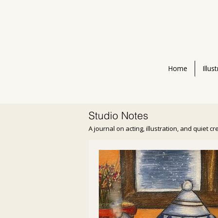
Home
Illus
Studio Notes
A journal on acting, illustration, and quiet c