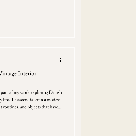
gin. Scandinavian winter cabin in
side is present, but only just. Snow
es , a sky that doesn’t fully brighten
light instead of reflectin
Vintage Interior
is part of my work exploring Danish
 life. The scene is set in a modest
t routines, and objects that have
 Denmark The drawing grew slowly,
 the yellow walls,
k left open. Then the figure at the