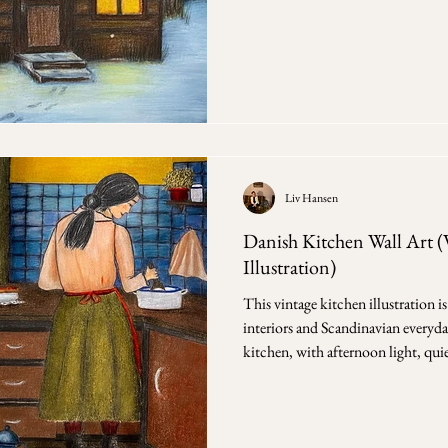
Scandinavian interior drawings be
the forest. In these scenes, the out
against a window, a dark line of tre
during the day. The room holds the 
Liv Hansen
Danish Kitchen Wall Art (
Illustration)
This vintage kitchen illustration 
interiors and Scandinavian everyday
kitchen, with afternoon light, quie
stayed in place for years. Evening in the Kitchen - a vintage
illustration inspired by historic
almost without decision. First, the room itself —
the blue tiles, the table with a boo