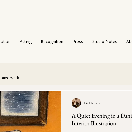
tration
Acting
Recognition
Press
Studio Notes
Ab
reative work.
Liv Hansen
A Quiet Evening in a Dan
Interior Illustration