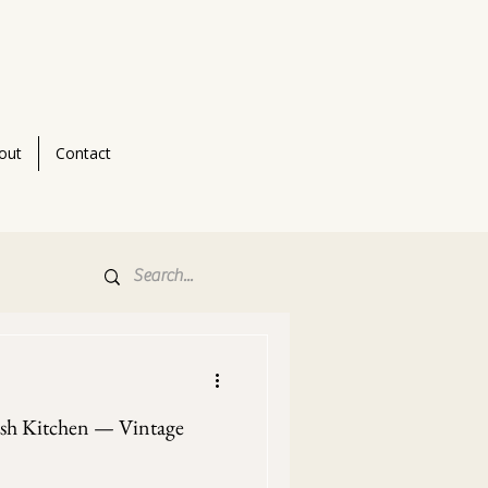
out
Contact
ish Kitchen — Vintage