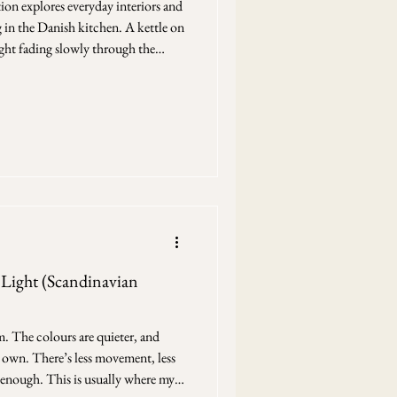
tion explores everyday interiors and
in the Danish kitchen. A kettle on
light fading slowly through the
return to when I draw — not
hem. This drawing is part of my
teriors — rooms shaped by routine
ay where they are used. Nothing is
Light (Scandinavian
m. The colours are quieter, and
r own. There’s less movement, less
 enough. This is usually where my