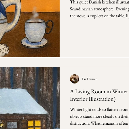
This quiet Danish kitchen illustra
Scandinavian atmosphere. Evening 
the stove, a cup left on the table, 
window. These are the moments I 
events, but the quiet in between t
ongoing work exploring Danish in
rather than decoration. Objects st
arranged for
Liv Hansen
A Living Room in Winter 
Interior Illustration)
Winter light tends to flatten a roo
objects stand more clearly on thei
distraction. What remains is often