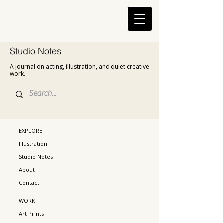
Studio Notes
A journal on acting, illustration, and quiet creative
work.
EXPLORE
Illustration
Studio Notes
About
Contact
WORK
Art Prints